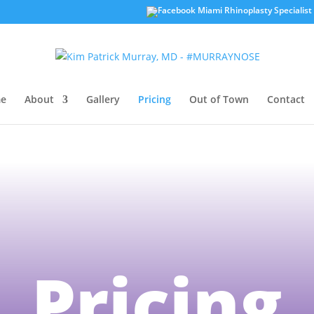
e
About
Gallery
Pricing
Out of Town
Contact
Pricing