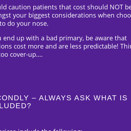
uld caution patients that cost should NOT b
gst your biggest considerations when choo
to do your nose.
u end up with a bad primary, be aware that
ions cost more and are less predictable! Thi
ttoo cover-up….
ONDLY – ALWAYS ASK WHAT IS
CLUDED?