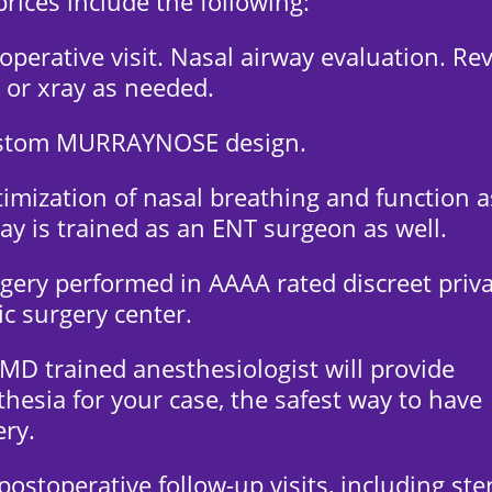
rices include the following:
operative visit. Nasal airway evaluation. Re
 or xray as needed.
stom MURRAYNOSE design.
imization of nasal breathing and function a
ay is trained as an ENT surgeon as well.
rgery performed in AAAA rated discreet priv
ic surgery center.
 MD trained anesthesiologist will provide
hesia for your case, the safest way to have
ery.
 postoperative follow-up visits, including ste