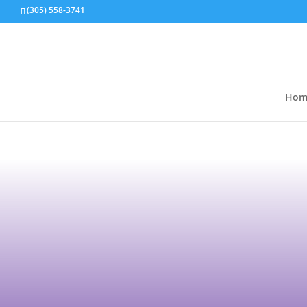
(305) 558-3741
Hom