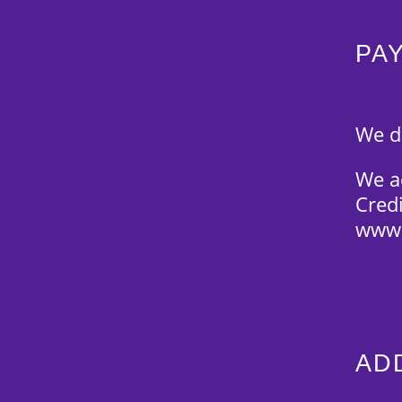
PA
We d
We ac
Cred
www.
AD