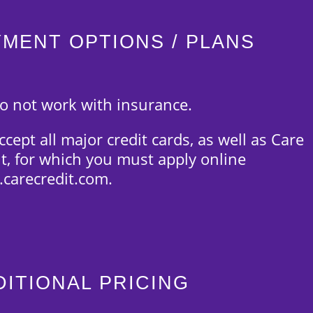
YMENT OPTIONS / PLANS
o not work with insurance.
cept all major credit cards, as well as Care
it, for which you must apply online
carecredit.com.
DITIONAL PRICING