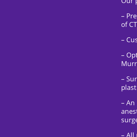
Our p
– Pre
of CT
– Cu
– Opt
Murr
– Su
plast
– An
anest
surg
– All