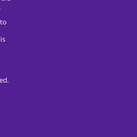
.
 to
is
ed.