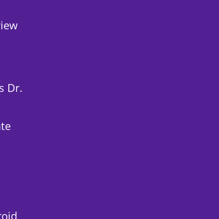
view
s Dr.
ate
roid