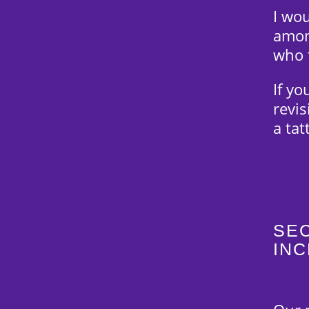
I wo
amon
who 
If yo
revis
a ta
SEC
IN