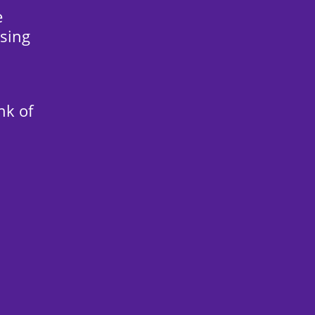
e
sing
nk of