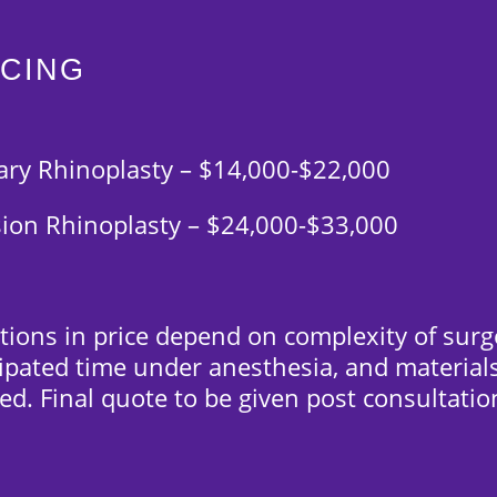
ICING
ary Rhinoplasty – $14,000-$22,000
sion Rhinoplasty – $24,000-$33,000
tions in price depend on complexity of surg
cipated time under anesthesia, and material
ed. Final quote to be given post consultatio