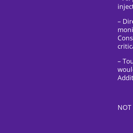
injec
– Di
moni
Cons
criti
– To
would
Addit
NOT 