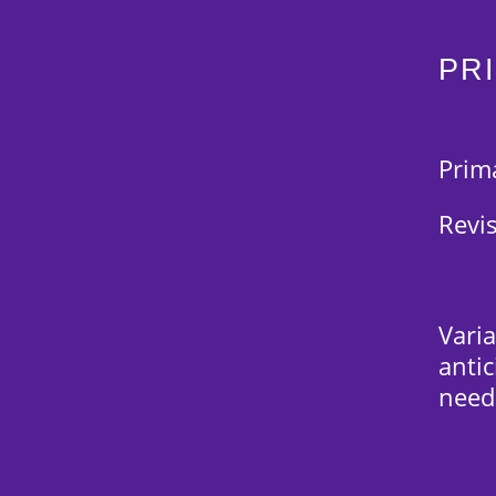
PR
Prim
Revi
Varia
anti
need