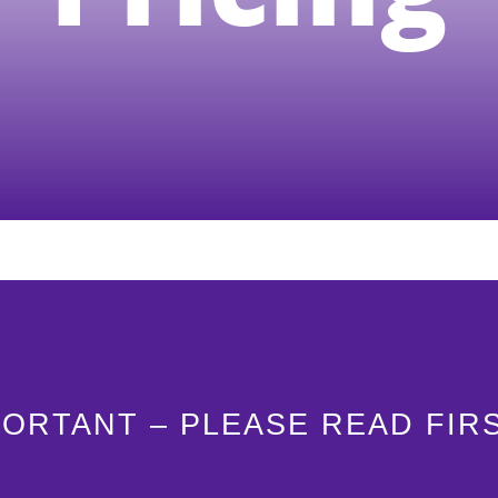
PORTANT – PLEASE READ FIR