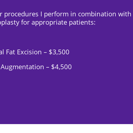
r procedures I perform in combination with
plasty for appropriate patients:
l Fat Excision – $3,500
 Augmentation – $4,500