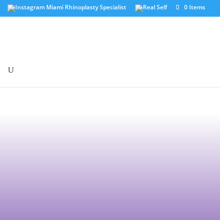
0 Items