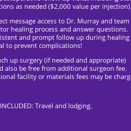
tions as needed ($2,000 value per injection)
rect message access to Dr. Murray and team
tor healing process and answer questions.
istent and prompt follow up during healing 
cal to prevent complications!
uch up surgery (if needed and appropriate)
 also be free from additional surgeon fee.
ional facility or materials fees may be charg
INCLUDED: Travel and lodging.