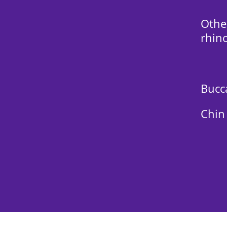
Othe
rhino
Bucca
Chin