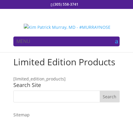
(305) 558-3741
MENU
Limited Edition Products
[limited_edition_products]
Search Site
Sitemap