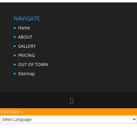
NAVIGATE
Home
ABOUT
GALLERY
PRICING
OUT OF TOWN
Sitemap
Translate »